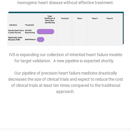
monogenic heart disease without effective treatment.
IVS is expanding our collection of inherited heart failure models
for target validation. A new pipeline is expected shortly.
Our pipeline of precision heart failure medicine drastically
decreases the size of clinical trials and expect to reduce the cost
of clinical trials at least ten times compared to the traditional
approach.