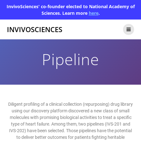
InvivoSciences' co-founder elected to National Academy of
Sciences. Learn more
here
.
INVIVOSCIENCES
Pipeline
Diligent profiling of a clinical collection (repurposing) drug library
using our discovery platform discovered a new class of small
molecules with promising biological activities to treat a specific
type of heart failure. Among them, two pipelines (IVS-201 and
IVS-202) have been selected. Those pipelines have the potential
to deliver better outcomes for patients fighting heritable