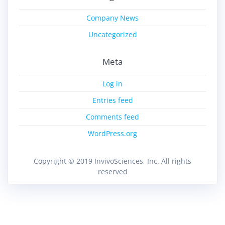
Company News
Uncategorized
Meta
Log in
Entries feed
Comments feed
WordPress.org
Copyright © 2019 InvivoSciences, Inc. All rights
reserved