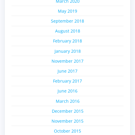
March 2020
May 2019
September 2018
August 2018
February 2018
January 2018
November 2017
June 2017
February 2017
June 2016
March 2016
December 2015
November 2015
October 2015