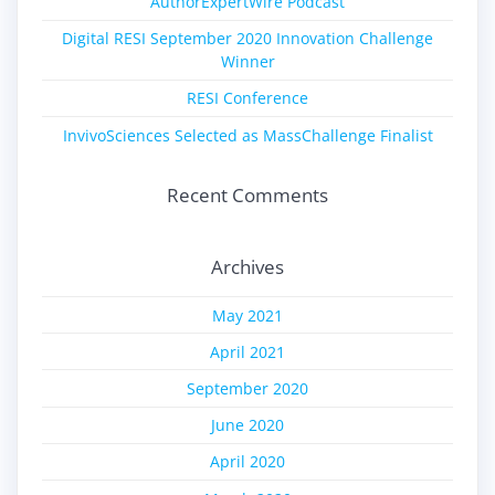
AuthorExpertWire Podcast
Digital RESI September 2020 Innovation Challenge
Winner
RESI Conference
InvivoSciences Selected as MassChallenge Finalist
Recent Comments
Archives
May 2021
April 2021
September 2020
June 2020
April 2020