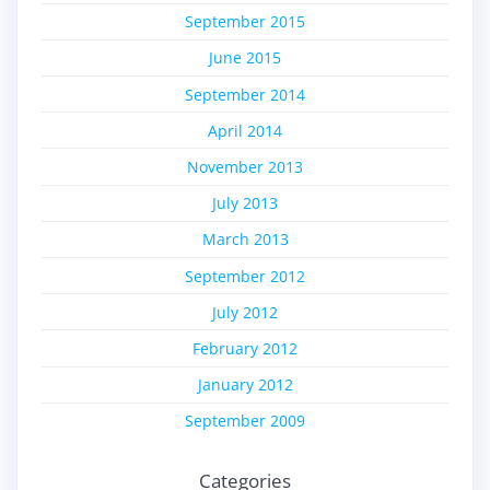
September 2015
June 2015
September 2014
April 2014
November 2013
July 2013
March 2013
September 2012
July 2012
February 2012
January 2012
September 2009
Categories