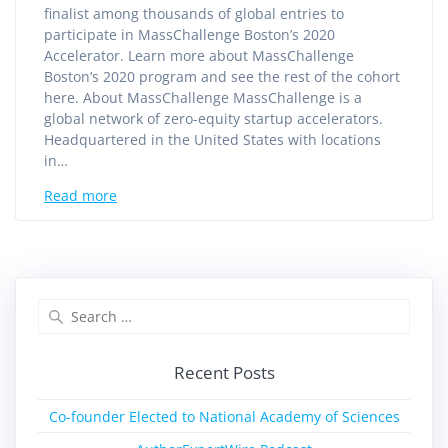
finalist among thousands of global entries to
participate in MassChallenge Boston’s 2020
Accelerator. Learn more about MassChallenge
Boston’s 2020 program and see the rest of the cohort
here. About MassChallenge MassChallenge is a
global network of zero-equity startup accelerators.
Headquartered in the United States with locations
in…
Read more
Recent Posts
Co-founder Elected to National Academy of Sciences