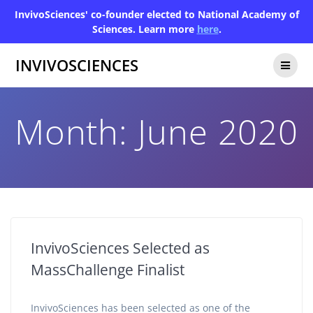
InvivoSciences' co-founder elected to National Academy of
Sciences. Learn more
here
.
INVIVOSCIENCES
Month:
June 2020
InvivoSciences Selected as
MassChallenge Finalist
InvivoSciences has been selected as one of the