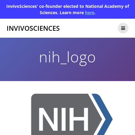
InvivoSciences' co-founder elected to National Academy of
Sciences. Learn more
here
.
INVIVOSCIENCES
nih_logo