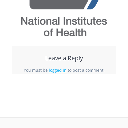
Leave a Reply
You must be
logged in
to post a comment.