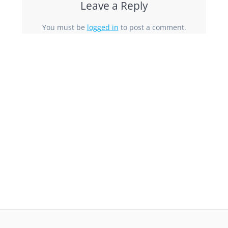
Leave a Reply
You must be
logged in
to post a comment.