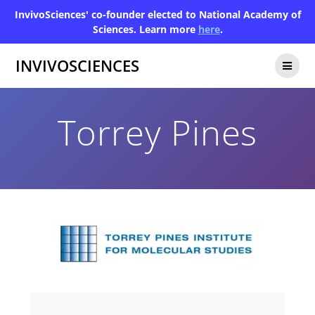
InvivoSciences' co-founder elected to National Academy of
Sciences. Learn more
here
.
INVIVOSCIENCES
Torrey Pines