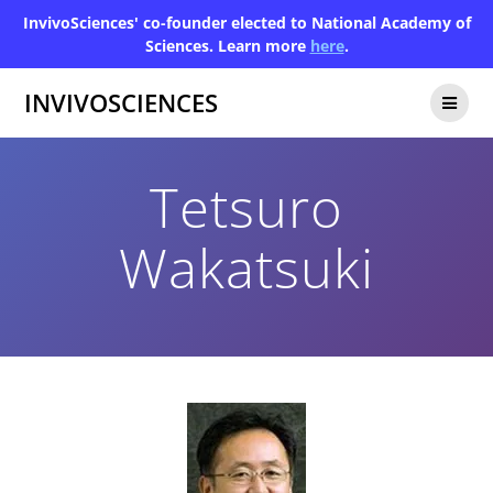
InvivoSciences' co-founder elected to National Academy of
Sciences. Learn more
here
.
INVIVOSCIENCES
Tetsuro
Wakatsuki