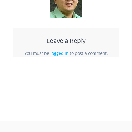
Leave a Reply
You must be
logged in
to post a comment.