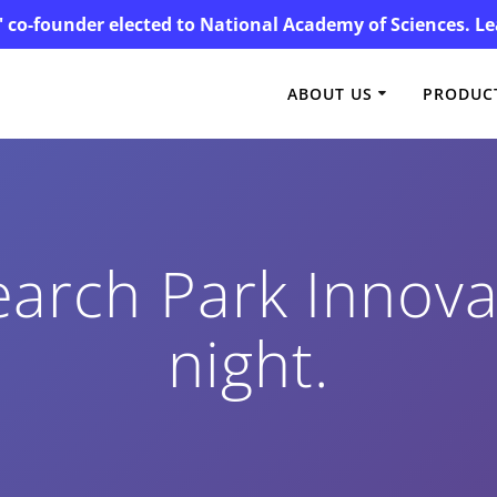
' co-founder elected to National Academy of Sciences. 
ABOUT US
PRODUCT
rch Park Innovat
night.