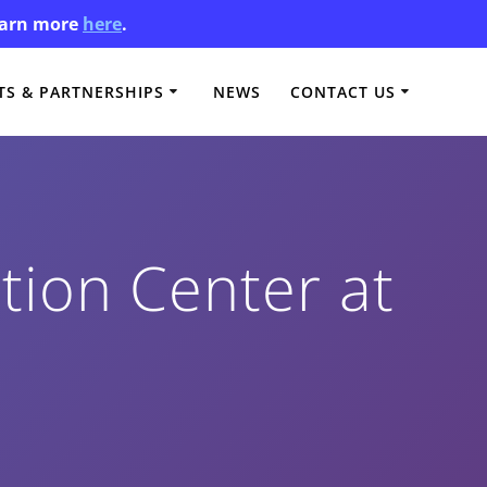
Learn more
here
.
S & PARTNERSHIPS
NEWS
CONTACT US
ion Center at