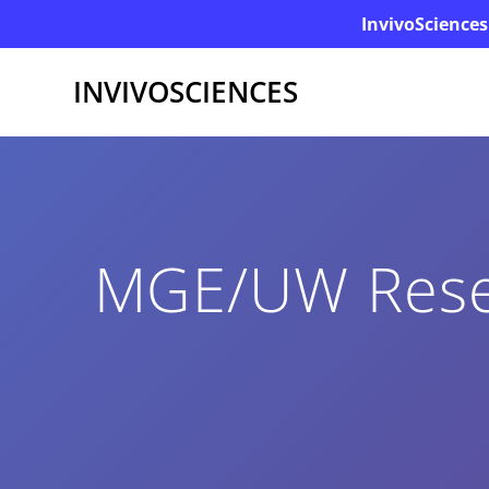
InvivoSciences
INVIVOSCIENCES
MGE/UW Resea