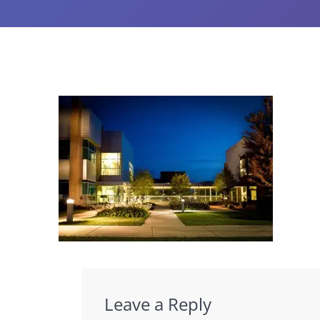
Leave a Reply