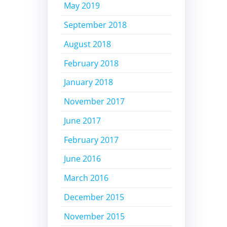
May 2019
September 2018
August 2018
February 2018
January 2018
November 2017
June 2017
February 2017
June 2016
March 2016
December 2015
November 2015