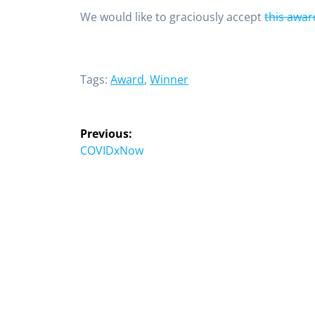
We would like to graciously accept
this awar
Tags:
Award
,
Winner
Previous:
COVIDxNow