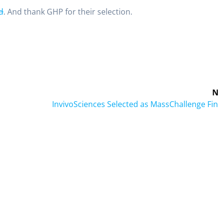
d
. And thank GHP for their selection.
N
InvivoSciences Selected as MassChallenge Fin