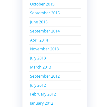
October 2015
September 2015
June 2015
September 2014
April 2014
November 2013
July 2013
March 2013
September 2012
July 2012
February 2012
January 2012