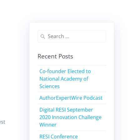
Recent Posts
Co-founder Elected to
National Academy of
Sciences
AuthorExpertWire Podcast
Digital RESI September
2020 Innovation Challenge
est
Winner
RESI Conference