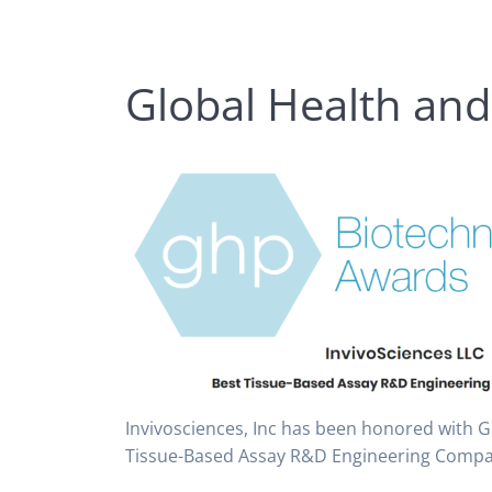
Global Health an
Invivosciences, Inc has been honored with 
Tissue-Based Assay R&D Engineering Compa