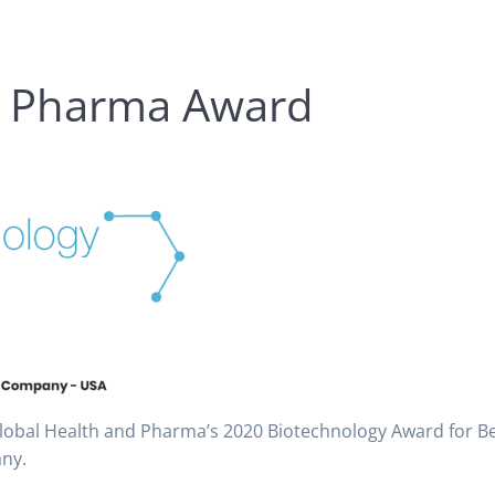
d Pharma Award
Global Health and Pharma’s 2020 Biotechnology Award for B
ny.