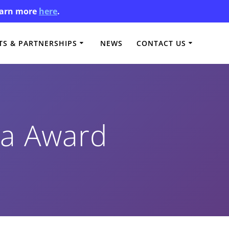
Learn more
here
.
S & PARTNERSHIPS
NEWS
CONTACT US
ma Award