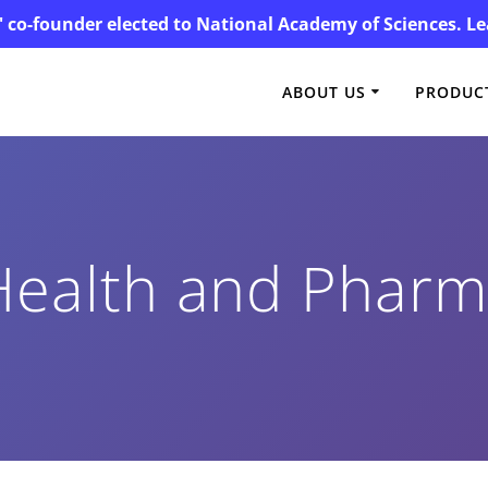
' co-founder elected to National Academy of Sciences. 
ABOUT US
PRODUCT
Health and Phar