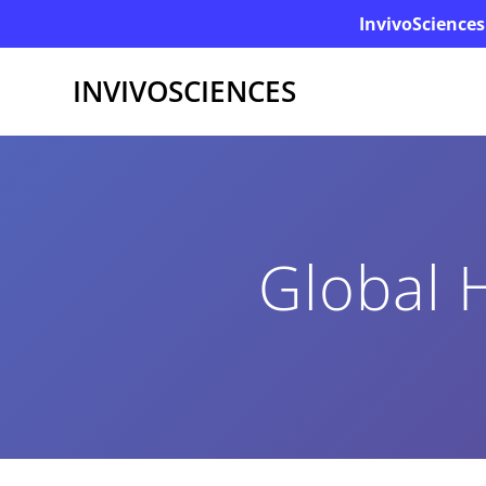
InvivoSciences
INVIVOSCIENCES
Global 