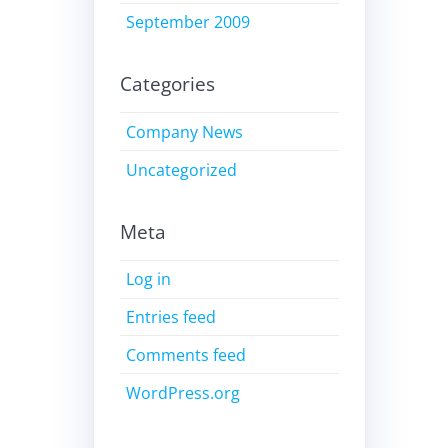
September 2009
Categories
Company News
Uncategorized
Meta
Log in
Entries feed
Comments feed
WordPress.org