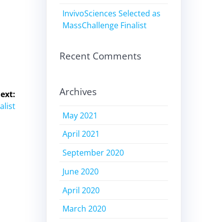
InvivoSciences Selected as
MassChallenge Finalist
Recent Comments
Archives
ext:
alist
May 2021
April 2021
September 2020
June 2020
April 2020
March 2020