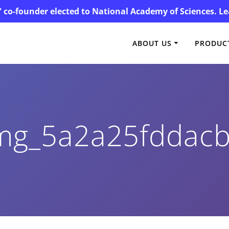
' co-founder elected to National Academy of Sciences. 
ABOUT US
PRODUCT
mg_5a2a25fddac