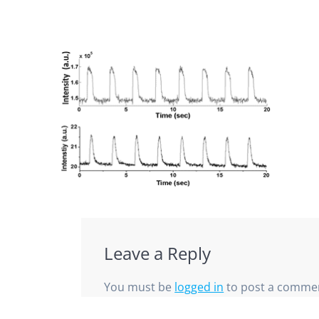
Leave a Reply
You must be
logged in
to post a comme