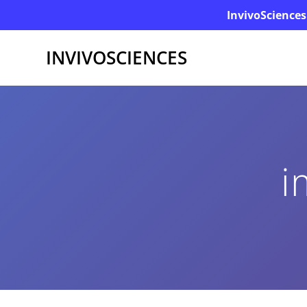
InvivoSciences
INVIVOSCIENCES
i