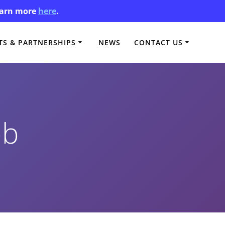
Learn more
here
.
S & PARTNERSHIPS
NEWS
CONTACT US
bb