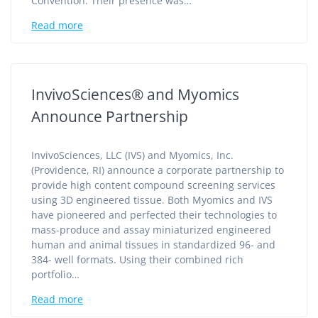
Convention. Their presence was…
Read more
InvivoSciences® and Myomics
Announce Partnership
InvivoSciences, LLC (IVS) and Myomics, Inc.
(Providence, RI) announce a corporate partnership to
provide high content compound screening services
using 3D engineered tissue. Both Myomics and IVS
have pioneered and perfected their technologies to
mass-produce and assay miniaturized engineered
human and animal tissues in standardized 96- and
384- well formats. Using their combined rich
portfolio…
Read more