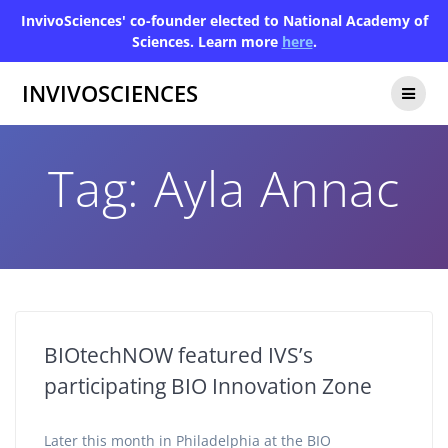
InvivoSciences' co-founder elected to National Academy of
Sciences. Learn more
here
.
INVIVOSCIENCES
Tag:
Ayla Annac
BIOtechNOW featured IVS’s
participating BIO Innovation Zone
Later this month in Philadelphia at the BIO