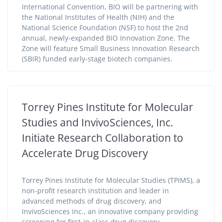
International Convention, BIO will be partnering with
the National Institutes of Health (NIH) and the
National Science Foundation (NSF) to host the 2nd
annual, newly-expanded BIO Innovation Zone. The
Zone will feature Small Business Innovation Research
(SBIR) funded early-stage biotech companies.
Torrey Pines Institute for Molecular
Studies and InvivoSciences, Inc.
Initiate Research Collaboration to
Accelerate Drug Discovery
Torrey Pines Institute for Molecular Studies (TPIMS), a
non-profit research institution and leader in
advanced methods of drug discovery, and
InvivoSciences Inc., an innovative company providing
screening for first-in-class drug discovery,