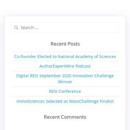
Recent Posts
Co-founder Elected to National Academy of Sciences
AuthorExpertWire Podcast
Digital RESI September 2020 Innovation Challenge
Winner
RESI Conference
InvivoSciences Selected as MassChallenge Finalist
Recent Comments