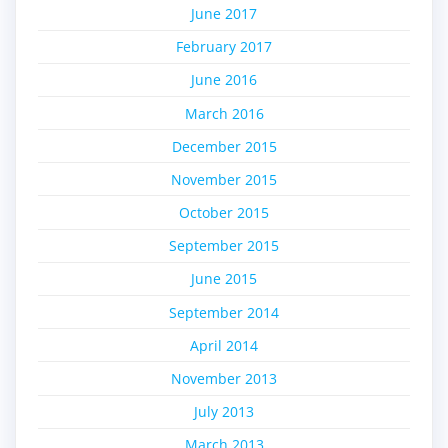
June 2017
February 2017
June 2016
March 2016
December 2015
November 2015
October 2015
September 2015
June 2015
September 2014
April 2014
November 2013
July 2013
March 2013