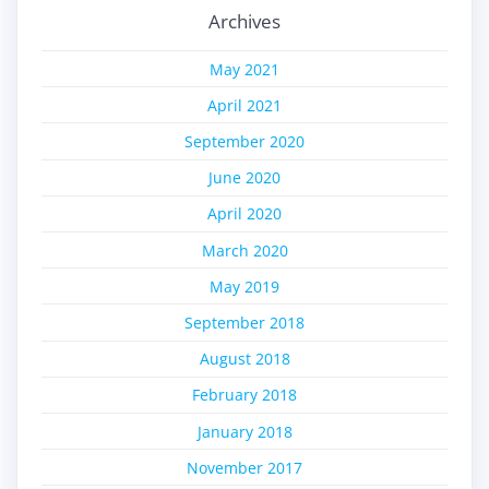
Archives
May 2021
April 2021
September 2020
June 2020
April 2020
March 2020
May 2019
September 2018
August 2018
February 2018
January 2018
November 2017