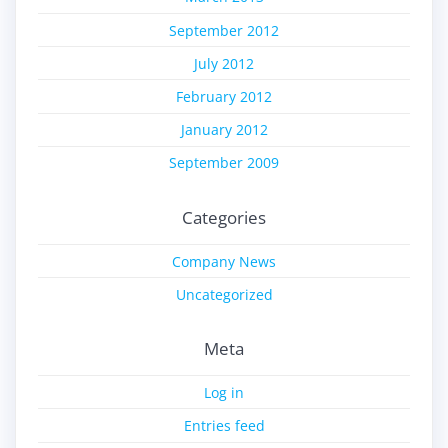
September 2012
July 2012
February 2012
January 2012
September 2009
Categories
Company News
Uncategorized
Meta
Log in
Entries feed