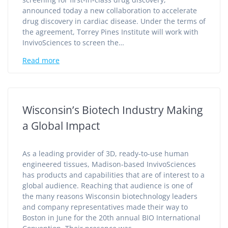
announced today a new collaboration to accelerate
drug discovery in cardiac disease. Under the terms of
the agreement, Torrey Pines Institute will work with
InvivoSciences to screen the…
Read more
Wisconsin’s Biotech Industry Making
a Global Impact
As a leading provider of 3D, ready-to-use human
engineered tissues, Madison-based InvivoSciences
has products and capabilities that are of interest to a
global audience. Reaching that audience is one of
the many reasons Wisconsin biotechnology leaders
and company representatives made their way to
Boston in June for the 20th annual BIO International