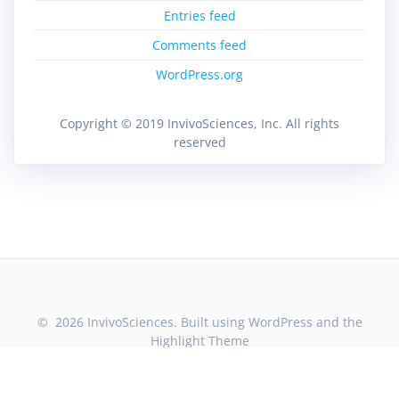
Entries feed
Comments feed
WordPress.org
Copyright © 2019 InvivoSciences, Inc. All rights
reserved
© 2026 InvivoSciences. Built using WordPress and the
Highlight Theme