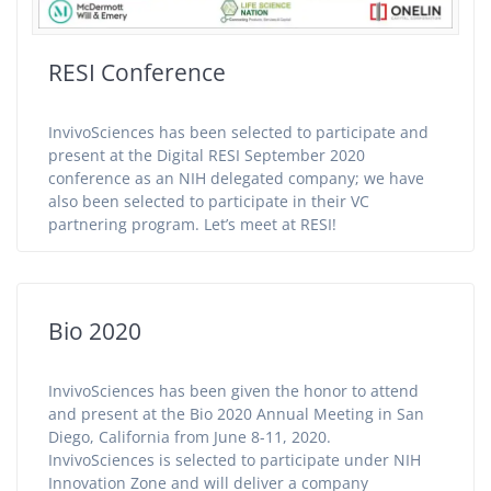
RESI Conference
InvivoSciences has been selected to participate and
present at the Digital RESI September 2020
conference as an NIH delegated company; we have
also been selected to participate in their VC
partnering program. Let’s meet at RESI!
Bio 2020
InvivoSciences has been given the honor to attend
and present at the Bio 2020 Annual Meeting in San
Diego, California from June 8-11, 2020.
InvivoSciences is selected to participate under NIH
Innovation Zone and will deliver a company