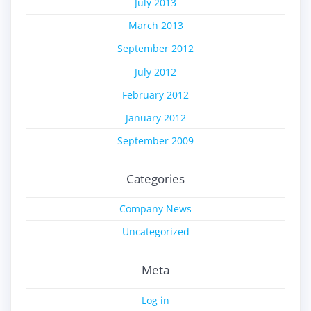
July 2013
March 2013
September 2012
July 2012
February 2012
January 2012
September 2009
Categories
Company News
Uncategorized
Meta
Log in