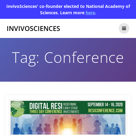
InvivoSciences' co-founder elected to National Academy of
Sciences. Learn more
here
.
INVIVOSCIENCES
Tag:
Conference