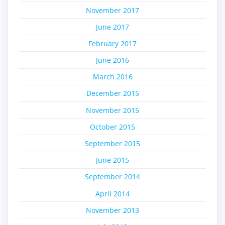
November 2017
June 2017
February 2017
June 2016
March 2016
December 2015
November 2015
October 2015
September 2015
June 2015
September 2014
April 2014
November 2013