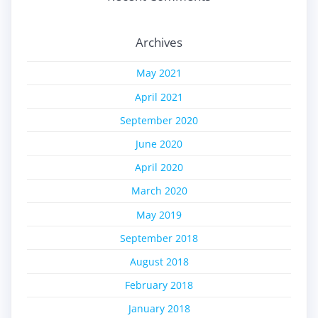
Archives
May 2021
April 2021
September 2020
June 2020
April 2020
March 2020
May 2019
September 2018
August 2018
February 2018
January 2018