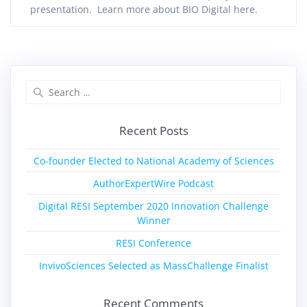
presentation. Learn more about BIO Digital here.
Recent Posts
Co-founder Elected to National Academy of Sciences
AuthorExpertWire Podcast
Digital RESI September 2020 Innovation Challenge
Winner
RESI Conference
InvivoSciences Selected as MassChallenge Finalist
Recent Comments