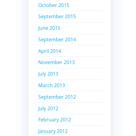
October 2015
September 2015
June 2015
September 2014
April 2014
November 2013
July 2013
March 2013
September 2012
July 2012
February 2012
January 2012