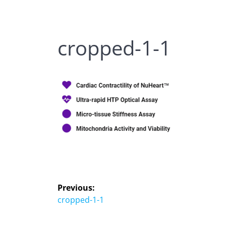
cropped-1-1
Previous:
cropped-1-1