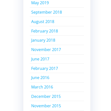
May 2019
September 2018
August 2018
February 2018
January 2018
November 2017
June 2017
February 2017
June 2016
March 2016
December 2015
November 2015