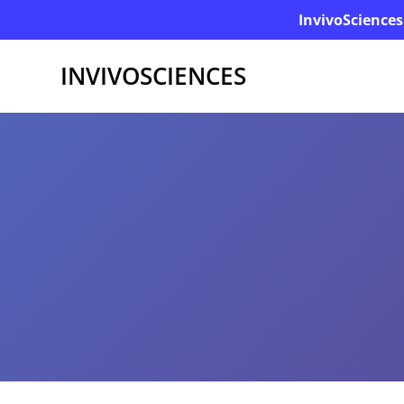
InvivoSciences
INVIVOSCIENCES