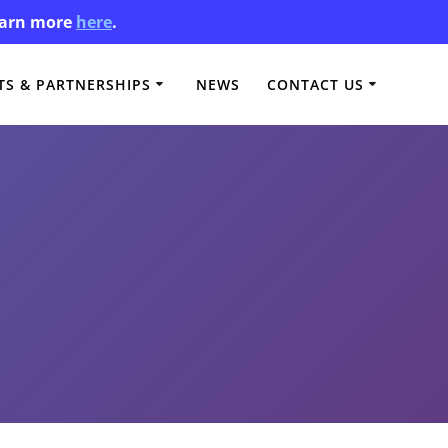
Learn more
here
.
S & PARTNERSHIPS
NEWS
CONTACT US