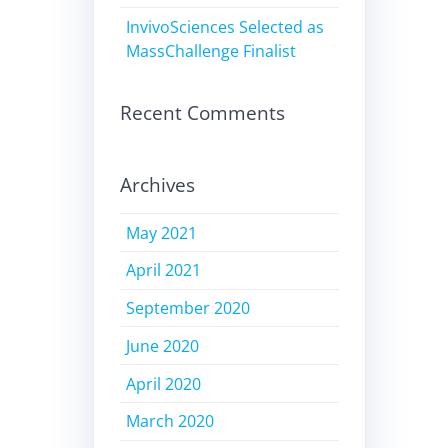
InvivoSciences Selected as
MassChallenge Finalist
Recent Comments
Archives
May 2021
April 2021
September 2020
June 2020
April 2020
March 2020