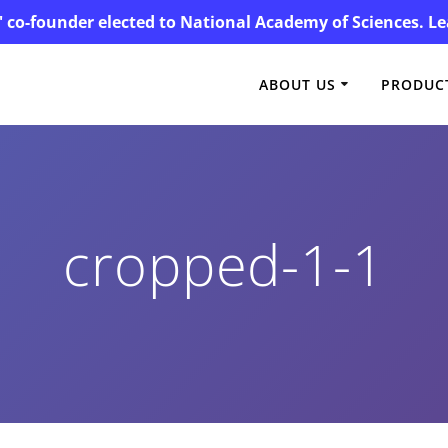
' co-founder elected to National Academy of Sciences. 
ABOUT US
PRODUCT
cropped-1-1