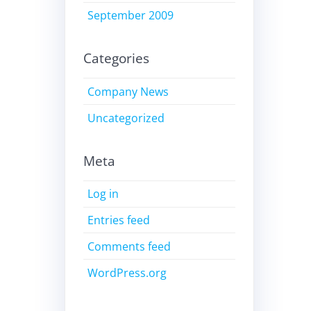
September 2009
Categories
Company News
Uncategorized
Meta
Log in
Entries feed
Comments feed
WordPress.org