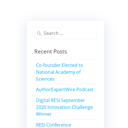
Recent Posts
Co-founder Elected to
National Academy of
Sciences
AuthorExpertWire Podcast
Digital RESI September
2020 Innovation Challenge
Winner
RESI Conference