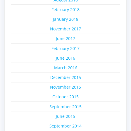
February 2018
January 2018
November 2017
June 2017
February 2017
June 2016
March 2016
December 2015
November 2015
October 2015
September 2015
June 2015
September 2014