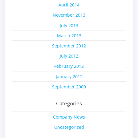
April 2014
November 2013
July 2013
March 2013
September 2012
July 2012
February 2012
January 2012
September 2009
Categories
Company News
Uncategorized