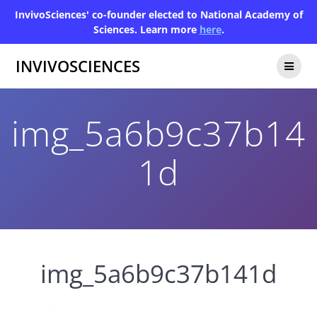
InvivoSciences' co-founder elected to National Academy of
Sciences. Learn more
here
.
INVIVOSCIENCES
img_5a6b9c37b14
1d
img_5a6b9c37b141d