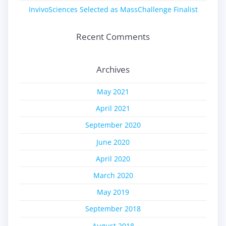
InvivoSciences Selected as MassChallenge Finalist
Recent Comments
Archives
May 2021
April 2021
September 2020
June 2020
April 2020
March 2020
May 2019
September 2018
August 2018