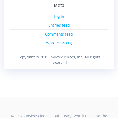
Meta
Log in
Entries feed
Comments feed
WordPress.org
Copyright © 2019 InvivoSciences, Inc. All rights
reserved
© 2026 InvivoSciences. Built using WordPress and the