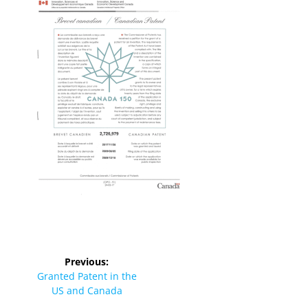
Previous:
Granted Patent in the
US and Canada