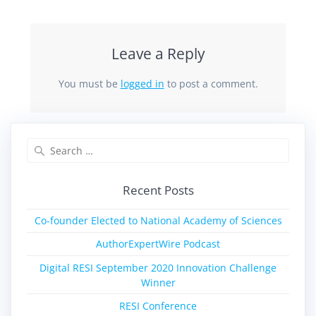
Leave a Reply
You must be
logged in
to post a comment.
Recent Posts
Co-founder Elected to National Academy of Sciences
AuthorExpertWire Podcast
Digital RESI September 2020 Innovation Challenge
Winner
RESI Conference