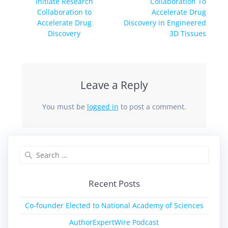
Initiate Research
Collaboration To
Collaboration to
Accelerate Drug
Accelerate Drug
Discovery in Engineered
Discovery
3D Tissues
Leave a Reply
You must be
logged in
to post a comment.
Recent Posts
Co-founder Elected to National Academy of Sciences
AuthorExpertWire Podcast