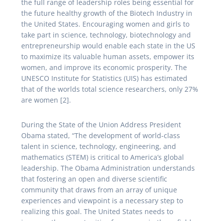
the full range of leadership roles being essential for
the future healthy growth of the Biotech Industry in
the United States. Encouraging women and girls to
take part in science, technology, biotechnology and
entrepreneurship would enable each state in the US
to maximize its valuable human assets, empower its
women, and improve its economic prosperity. The
UNESCO Institute for Statistics (UIS) has estimated
that of the worlds total science researchers, only 27%
are women [2].
During the State of the Union Address President
Obama stated, “The development of world-class
talent in science, technology, engineering, and
mathematics (STEM) is critical to America’s global
leadership. The Obama Administration understands
that fostering an open and diverse scientific
community that draws from an array of unique
experiences and viewpoint is a necessary step to
realizing this goal. The United States needs to