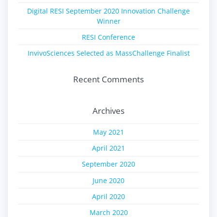
Digital RESI September 2020 Innovation Challenge
Winner
RESI Conference
InvivoSciences Selected as MassChallenge Finalist
Recent Comments
Archives
May 2021
April 2021
September 2020
June 2020
April 2020
March 2020