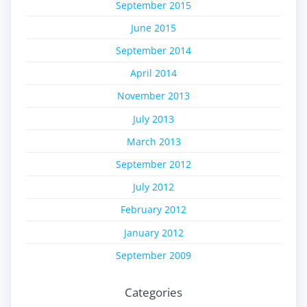
September 2015
June 2015
September 2014
April 2014
November 2013
July 2013
March 2013
September 2012
July 2012
February 2012
January 2012
September 2009
Categories