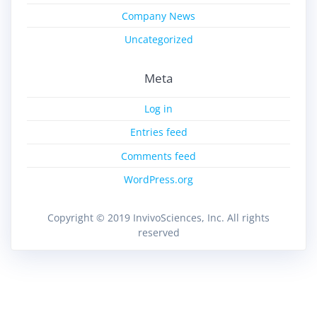
Company News
Uncategorized
Meta
Log in
Entries feed
Comments feed
WordPress.org
Copyright © 2019 InvivoSciences, Inc. All rights
reserved