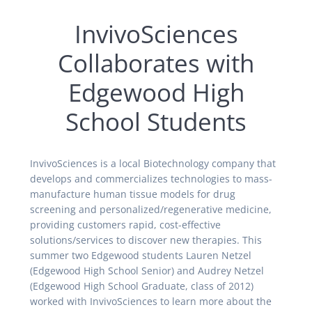
InvivoSciences
Collaborates with
Edgewood High
School Students
InvivoSciences is a local Biotechnology company that
develops and commercializes technologies to mass-
manufacture human tissue models for drug
screening and personalized/regenerative medicine,
providing customers rapid, cost-effective
solutions/services to discover new therapies. This
summer two Edgewood students Lauren Netzel
(Edgewood High School Senior) and Audrey Netzel
(Edgewood High School Graduate, class of 2012)
worked with InvivoSciences to learn more about the