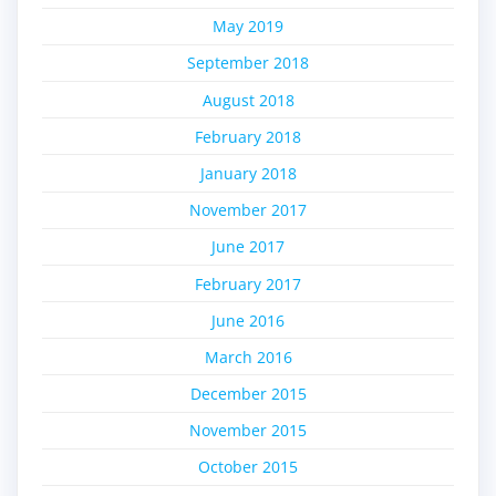
May 2019
September 2018
August 2018
February 2018
January 2018
November 2017
June 2017
February 2017
June 2016
March 2016
December 2015
November 2015
October 2015