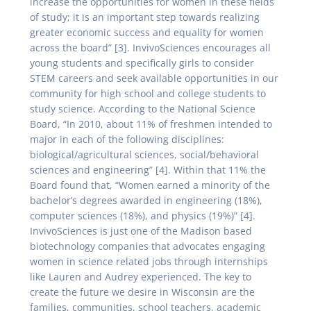
increase the opportunities for women in these fields
of study; it is an important step towards realizing
greater economic success and equality for women
across the board” [3]. InvivoSciences encourages all
young students and specifically girls to consider
STEM careers and seek available opportunities in our
community for high school and college students to
study science. According to the National Science
Board, “In 2010, about 11% of freshmen intended to
major in each of the following disciplines:
biological/agricultural sciences, social/behavioral
sciences and engineering” [4]. Within that 11% the
Board found that, “Women earned a minority of the
bachelor’s degrees awarded in engineering (18%),
computer sciences (18%), and physics (19%)” [4].
InvivoSciences is just one of the Madison based
biotechnology companies that advocates engaging
women in science related jobs through internships
like Lauren and Audrey experienced. The key to
create the future we desire in Wisconsin are the
families, communities, school teachers, academic