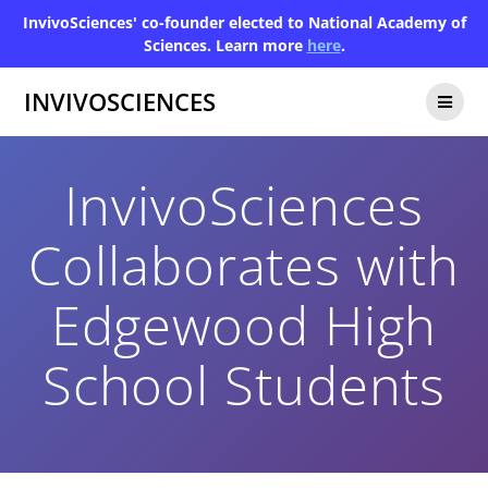
InvivoSciences' co-founder elected to National Academy of
Sciences. Learn more
here
.
INVIVOSCIENCES
InvivoSciences
Collaborates with
Edgewood High
School Students