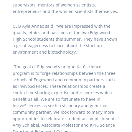
supervisors, mentors of women scientists,
entrepreneurs and the women scientists themselves.
CEO Ayla Annac said, “We are impressed with the
quality, ethics and passions of the two Edgewood
High School students this summer. They have shown
a great eagerness to learn about the start-up
environment and biotechnology.”
“The goal of Edgewood’s unique K-16 science
program is to forge relationships between the three
schools of Edgewood and community partners such
as InvivoSciences. These relationships create a
context for sharing expertise and resources which
benefit us all. We are so fortunate to have in
InvivoSciences as such a visionary and generous
community partner. We look forward to many more
opportunities to celebrate student accomplishments.”
Amy Schiebel, Associate Professor and K-16 Science
Director at Edgewood College.