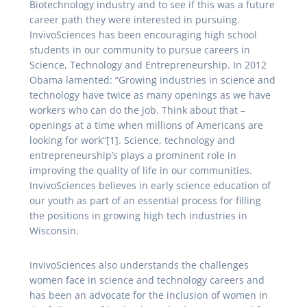
Biotechnology industry and to see if this was a future
career path they were interested in pursuing.
InvivoSciences has been encouraging high school
students in our community to pursue careers in
Science, Technology and Entrepreneurship. In 2012
Obama lamented: “Growing industries in science and
technology have twice as many openings as we have
workers who can do the job. Think about that –
openings at a time when millions of Americans are
looking for work”[1]. Science, technology and
entrepreneurship’s plays a prominent role in
improving the quality of life in our communities.
InvivoSciences believes in early science education of
our youth as part of an essential process for filling
the positions in growing high tech industries in
Wisconsin.
InvivoSciences also understands the challenges
women face in science and technology careers and
has been an advocate for the inclusion of women in