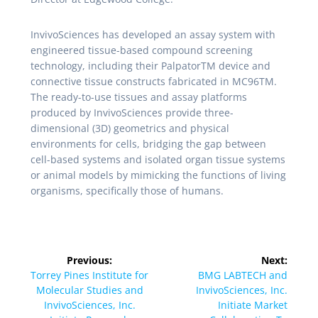
InvivoSciences has developed an assay system with
engineered tissue-based compound screening
technology, including their PalpatorTM device and
connective tissue constructs fabricated in MC96TM.
The ready-to-use tissues and assay platforms
produced by InvivoSciences provide three-
dimensional (3D) geometrics and physical
environments for cells, bridging the gap between
cell-based systems and isolated organ tissue systems
or animal models by mimicking the functions of living
organisms, specifically those of humans.
Previous:
Next:
Torrey Pines Institute for
BMG LABTECH and
Molecular Studies and
InvivoSciences, Inc.
InvivoSciences, Inc.
Initiate Market