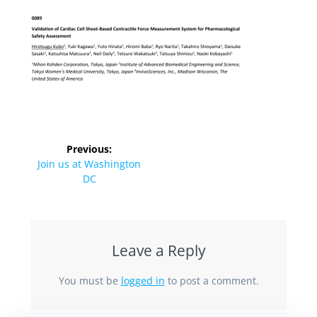
Previous:
Join us at Washington
DC
Leave a Reply
You must be
logged in
to post a comment.