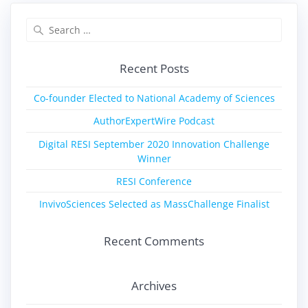
Recent Posts
Co-founder Elected to National Academy of Sciences
AuthorExpertWire Podcast
Digital RESI September 2020 Innovation Challenge
Winner
RESI Conference
InvivoSciences Selected as MassChallenge Finalist
Recent Comments
Archives