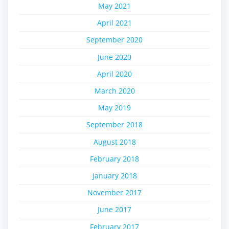
May 2021
April 2021
September 2020
June 2020
April 2020
March 2020
May 2019
September 2018
August 2018
February 2018
January 2018
November 2017
June 2017
February 2017