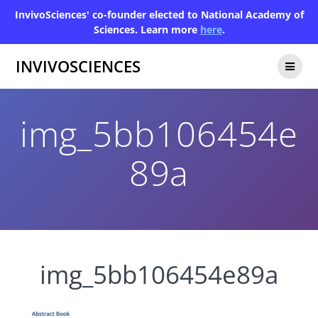
InvivoSciences' co-founder elected to National Academy of
Sciences. Learn more
here
.
INVIVOSCIENCES
img_5bb106454e
89a
img_5bb106454e89a