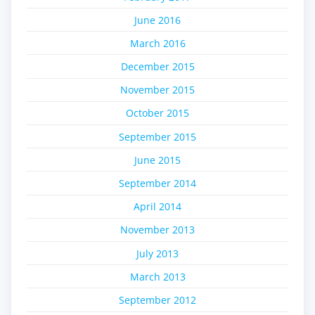
June 2016
March 2016
December 2015
November 2015
October 2015
September 2015
June 2015
September 2014
April 2014
November 2013
July 2013
March 2013
September 2012