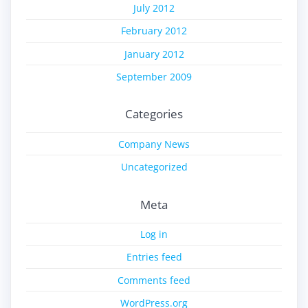
July 2012
February 2012
January 2012
September 2009
Categories
Company News
Uncategorized
Meta
Log in
Entries feed
Comments feed
WordPress.org