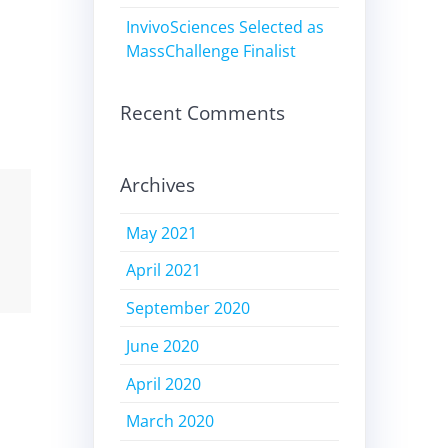
InvivoSciences Selected as
MassChallenge Finalist
Recent Comments
Archives
May 2021
April 2021
September 2020
June 2020
April 2020
March 2020