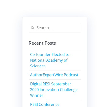
Recent Posts
Co-founder Elected to
National Academy of
Sciences
AuthorExpertWire Podcast
Digital RESI September
2020 Innovation Challenge
Winner
RESI Conference