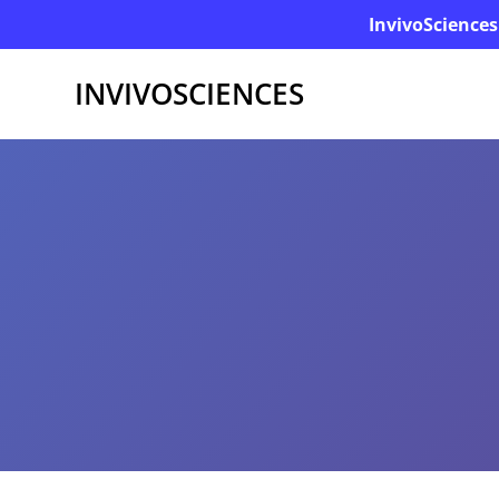
InvivoSciences
INVIVOSCIENCES