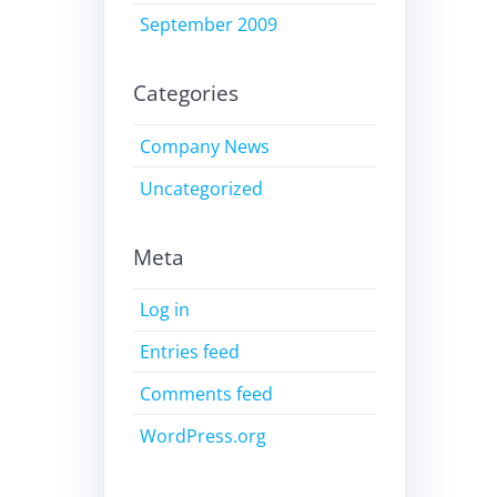
September 2009
Categories
Company News
Uncategorized
Meta
Log in
Entries feed
Comments feed
WordPress.org