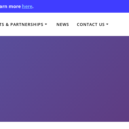
Learn more
here
.
S & PARTNERSHIPS
NEWS
CONTACT US