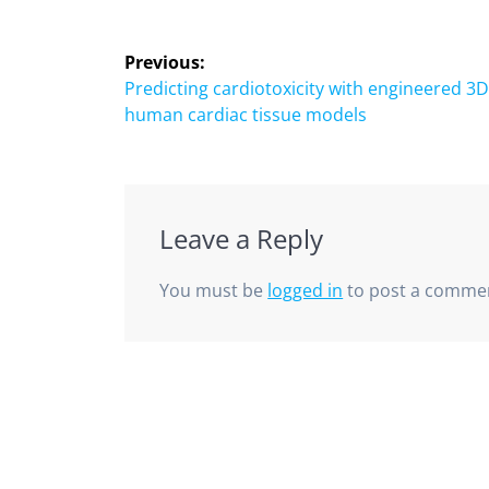
Previous:
Predicting cardiotoxicity with engineered 3
human cardiac tissue models
Leave a Reply
You must be
logged in
to post a comme