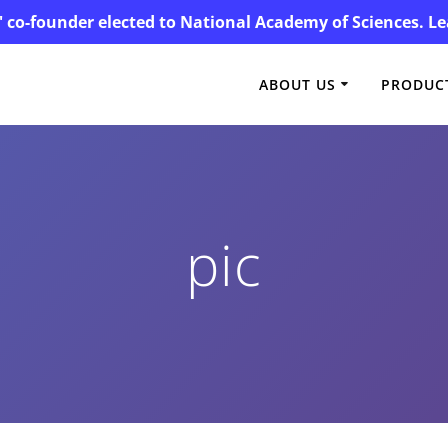
' co-founder elected to National Academy of Sciences. 
ABOUT US
PRODUCT
pic