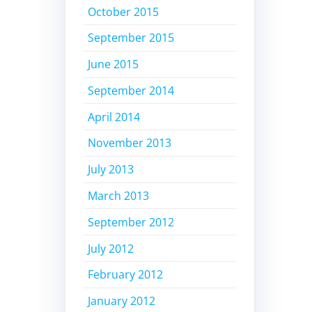
October 2015
September 2015
June 2015
September 2014
April 2014
November 2013
July 2013
March 2013
September 2012
July 2012
February 2012
January 2012