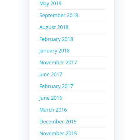
May 2019
September 2018
August 2018
February 2018
January 2018
November 2017
June 2017
February 2017
June 2016
March 2016
December 2015
November 2015